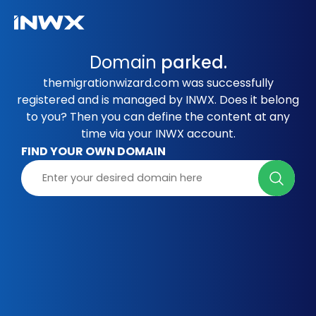
Domain
parked.
themigrationwizard.com was successfully
registered and is managed by INWX. Does it belong
to you? Then you can define the content at any
time via your INWX account.
FIND YOUR OWN DOMAIN