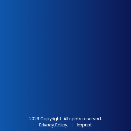
2026 Copyright. All rights reserved.
Privacy Policy
|
Imprint