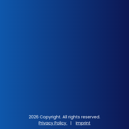
2026 Copyright. All rights reserved.
Privacy Policy
|
Imprint