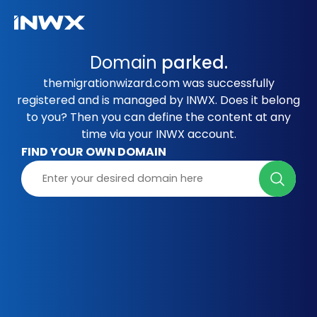
Domain
parked.
themigrationwizard.com was successfully
registered and is managed by INWX. Does it belong
to you? Then you can define the content at any
time via your INWX account.
FIND YOUR OWN DOMAIN