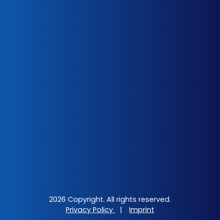
2026 Copyright. All rights reserved.
Privacy Policy
|
Imprint