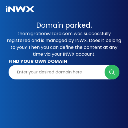
Domain
parked.
themigrationwizard.com was successfully
registered and is managed by INWX. Does it belong
to you? Then you can define the content at any
time via your INWX account.
FIND YOUR OWN DOMAIN