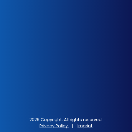
2026 Copyright. All rights reserved.
Privacy Policy
|
Imprint