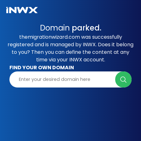
Domain
parked.
themigrationwizard.com was successfully
registered and is managed by INWX. Does it belong
to you? Then you can define the content at any
time via your INWX account.
FIND YOUR OWN DOMAIN