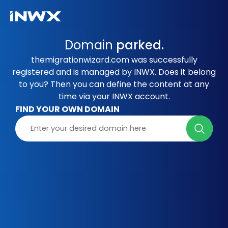
Domain
parked.
themigrationwizard.com was successfully
registered and is managed by INWX. Does it belong
to you? Then you can define the content at any
time via your INWX account.
FIND YOUR OWN DOMAIN