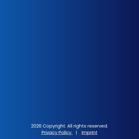
2026 Copyright. All rights reserved.
Privacy Policy
|
Imprint