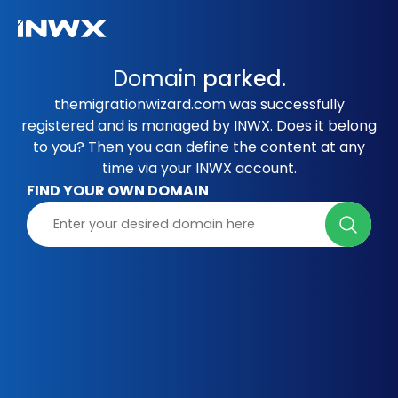
Domain
parked.
themigrationwizard.com was successfully
registered and is managed by INWX. Does it belong
to you? Then you can define the content at any
time via your INWX account.
FIND YOUR OWN DOMAIN