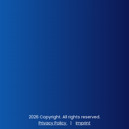
2026 Copyright. All rights reserved.
Privacy Policy
|
Imprint