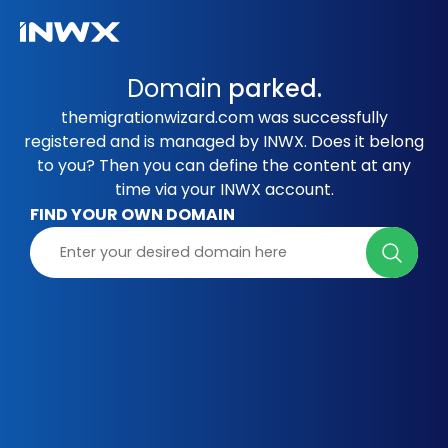
Domain
parked.
themigrationwizard.com was successfully
registered and is managed by INWX. Does it belong
to you? Then you can define the content at any
time via your INWX account.
FIND YOUR OWN DOMAIN