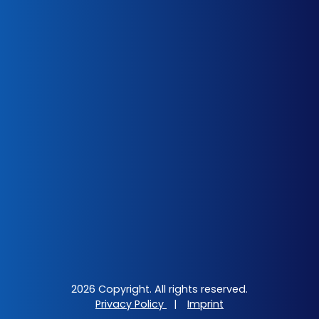
2026 Copyright. All rights reserved.
Privacy Policy
|
Imprint