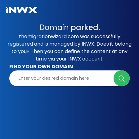
Domain
parked.
themigrationwizard.com was successfully
registered and is managed by INWX. Does it belong
to you? Then you can define the content at any
time via your INWX account.
FIND YOUR OWN DOMAIN