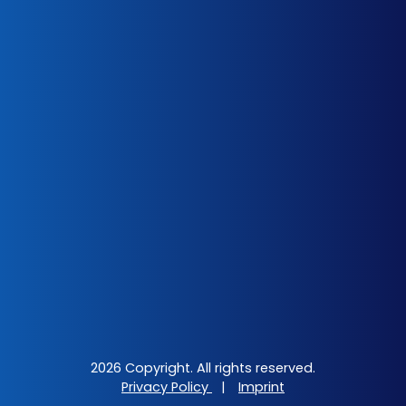
2026 Copyright. All rights reserved.
Privacy Policy
|
Imprint