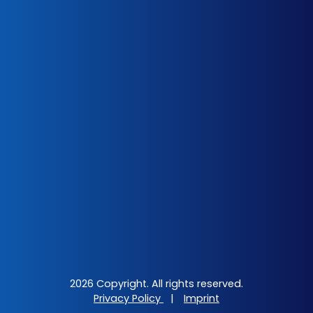
2026 Copyright. All rights reserved.
Privacy Policy
|
Imprint