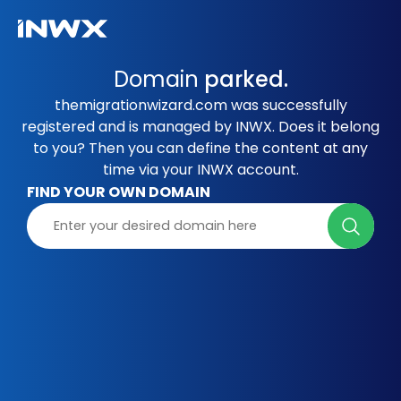
Domain
parked.
themigrationwizard.com was successfully
registered and is managed by INWX. Does it belong
to you? Then you can define the content at any
time via your INWX account.
FIND YOUR OWN DOMAIN